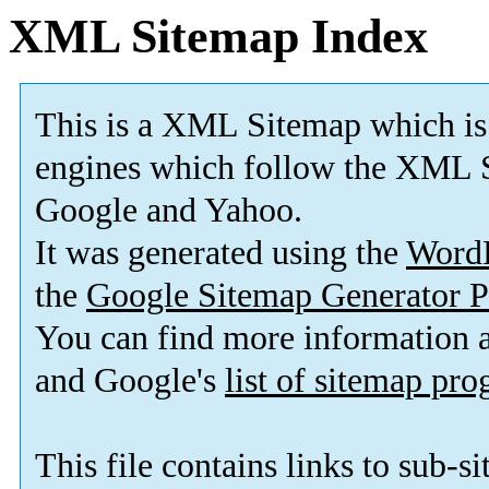
XML Sitemap Index
This is a XML Sitemap which is
engines which follow the XML S
Google and Yahoo.
It was generated using the
Word
the
Google Sitemap Generator P
You can find more information
and Google's
list of sitemap pr
This file contains links to sub-s