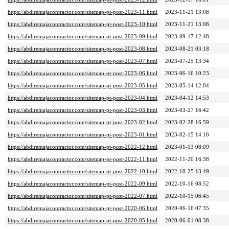
https://abdiremajacontractor.com/sitemap-pt-post-2023-11.html
2023-11-21 13:08
https://abdiremajacontractor.com/sitemap-pt-post-2023-10.html
2023-11-21 13:08
https://abdiremajacontractor.com/sitemap-pt-post-2023-09.html
2023-09-17 12:48
https://abdiremajacontractor.com/sitemap-pt-post-2023-08.html
2023-08-21 03:18
https://abdiremajacontractor.com/sitemap-pt-post-2023-07.html
2023-07-25 13:34
https://abdiremajacontractor.com/sitemap-pt-post-2023-06.html
2023-06-16 10:23
https://abdiremajacontractor.com/sitemap-pt-post-2023-05.html
2023-05-14 12:04
https://abdiremajacontractor.com/sitemap-pt-post-2023-04.html
2023-04-12 14:53
https://abdiremajacontractor.com/sitemap-pt-post-2023-03.html
2023-03-27 16:42
https://abdiremajacontractor.com/sitemap-pt-post-2023-02.html
2023-02-28 16:59
https://abdiremajacontractor.com/sitemap-pt-post-2023-01.html
2023-02-15 14:16
https://abdiremajacontractor.com/sitemap-pt-post-2022-12.html
2023-01-13 08:09
https://abdiremajacontractor.com/sitemap-pt-post-2022-11.html
2022-11-20 16:38
https://abdiremajacontractor.com/sitemap-pt-post-2022-10.html
2022-10-25 13:49
https://abdiremajacontractor.com/sitemap-pt-post-2022-09.html
2022-10-16 08:52
https://abdiremajacontractor.com/sitemap-pt-post-2022-07.html
2022-10-15 06:45
https://abdiremajacontractor.com/sitemap-pt-post-2020-06.html
2020-06-16 07:35
https://abdiremajacontractor.com/sitemap-pt-post-2020-05.html
2020-06-01 08:38