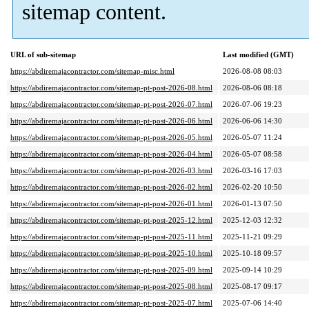
sitemap content.
URL of sub-sitemap
Last modified (GMT)
https://abdiremajacontractor.com/sitemap-misc.html
2026-08-08 08:03
https://abdiremajacontractor.com/sitemap-pt-post-2026-08.html
2026-08-06 08:18
https://abdiremajacontractor.com/sitemap-pt-post-2026-07.html
2026-07-06 19:23
https://abdiremajacontractor.com/sitemap-pt-post-2026-06.html
2026-06-06 14:30
https://abdiremajacontractor.com/sitemap-pt-post-2026-05.html
2026-05-07 11:24
https://abdiremajacontractor.com/sitemap-pt-post-2026-04.html
2026-05-07 08:58
https://abdiremajacontractor.com/sitemap-pt-post-2026-03.html
2026-03-16 17:03
https://abdiremajacontractor.com/sitemap-pt-post-2026-02.html
2026-02-20 10:50
https://abdiremajacontractor.com/sitemap-pt-post-2026-01.html
2026-01-13 07:50
https://abdiremajacontractor.com/sitemap-pt-post-2025-12.html
2025-12-03 12:32
https://abdiremajacontractor.com/sitemap-pt-post-2025-11.html
2025-11-21 09:29
https://abdiremajacontractor.com/sitemap-pt-post-2025-10.html
2025-10-18 09:57
https://abdiremajacontractor.com/sitemap-pt-post-2025-09.html
2025-09-14 10:29
https://abdiremajacontractor.com/sitemap-pt-post-2025-08.html
2025-08-17 09:17
https://abdiremajacontractor.com/sitemap-pt-post-2025-07.html
2025-07-06 14:40