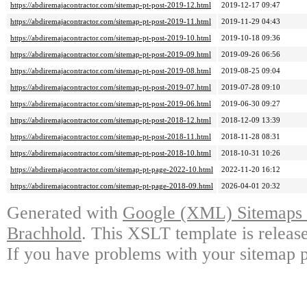
https://abdiremajacontractor.com/sitemap-pt-post-2019-12.html
2019-12-17 09:47
https://abdiremajacontractor.com/sitemap-pt-post-2019-11.html
2019-11-29 04:43
https://abdiremajacontractor.com/sitemap-pt-post-2019-10.html
2019-10-18 09:36
https://abdiremajacontractor.com/sitemap-pt-post-2019-09.html
2019-09-26 06:56
https://abdiremajacontractor.com/sitemap-pt-post-2019-08.html
2019-08-25 09:04
https://abdiremajacontractor.com/sitemap-pt-post-2019-07.html
2019-07-28 09:10
https://abdiremajacontractor.com/sitemap-pt-post-2019-06.html
2019-06-30 09:27
https://abdiremajacontractor.com/sitemap-pt-post-2018-12.html
2018-12-09 13:39
https://abdiremajacontractor.com/sitemap-pt-post-2018-11.html
2018-11-28 08:31
https://abdiremajacontractor.com/sitemap-pt-post-2018-10.html
2018-10-31 10:26
https://abdiremajacontractor.com/sitemap-pt-page-2022-10.html
2022-11-20 16:12
https://abdiremajacontractor.com/sitemap-pt-page-2018-09.html
2026-04-01 20:32
Generated with
Google (XML) Sitemaps G
Brachhold
. This XSLT template is releas
If you have problems with your sitemap p