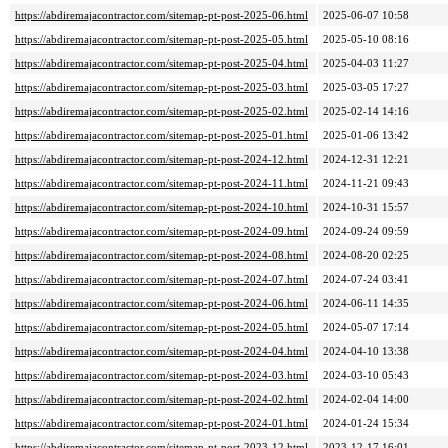
https://abdiremajacontractor.com/sitemap-pt-post-2025-06.html
2025-06-07 10:58
https://abdiremajacontractor.com/sitemap-pt-post-2025-05.html
2025-05-10 08:16
https://abdiremajacontractor.com/sitemap-pt-post-2025-04.html
2025-04-03 11:27
https://abdiremajacontractor.com/sitemap-pt-post-2025-03.html
2025-03-05 17:27
https://abdiremajacontractor.com/sitemap-pt-post-2025-02.html
2025-02-14 14:16
https://abdiremajacontractor.com/sitemap-pt-post-2025-01.html
2025-01-06 13:42
https://abdiremajacontractor.com/sitemap-pt-post-2024-12.html
2024-12-31 12:21
https://abdiremajacontractor.com/sitemap-pt-post-2024-11.html
2024-11-21 09:43
https://abdiremajacontractor.com/sitemap-pt-post-2024-10.html
2024-10-31 15:57
https://abdiremajacontractor.com/sitemap-pt-post-2024-09.html
2024-09-24 09:59
https://abdiremajacontractor.com/sitemap-pt-post-2024-08.html
2024-08-20 02:25
https://abdiremajacontractor.com/sitemap-pt-post-2024-07.html
2024-07-24 03:41
https://abdiremajacontractor.com/sitemap-pt-post-2024-06.html
2024-06-11 14:35
https://abdiremajacontractor.com/sitemap-pt-post-2024-05.html
2024-05-07 17:14
https://abdiremajacontractor.com/sitemap-pt-post-2024-04.html
2024-04-10 13:38
https://abdiremajacontractor.com/sitemap-pt-post-2024-03.html
2024-03-10 05:43
https://abdiremajacontractor.com/sitemap-pt-post-2024-02.html
2024-02-04 14:00
https://abdiremajacontractor.com/sitemap-pt-post-2024-01.html
2024-01-24 15:34
https://abdiremajacontractor.com/sitemap-pt-post-2023-12.html
2023-12-17 16:01